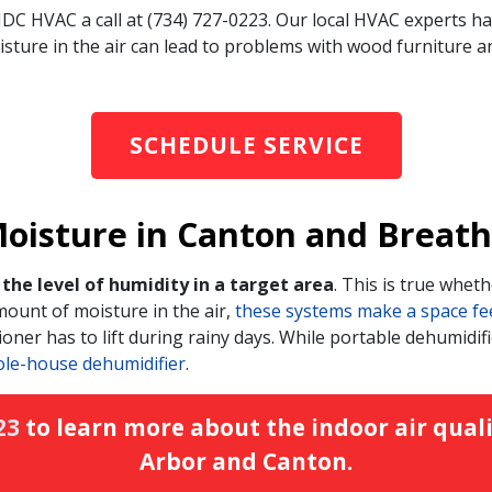
IDC HVAC a call at (734) 727-0223. Our local HVAC experts ha
ture in the air can lead to problems with wood furniture and 
SCHEDULE SERVICE
isture in Canton and Breathe 
the level of humidity in a target area
. This is true whethe
ount of moisture in the air,
these systems make a space feel 
oner has to lift during rainy days. While portable dehumidifi
ole-house dehumidifier
.
23
to learn more about the indoor air quali
Arbor and Canton.