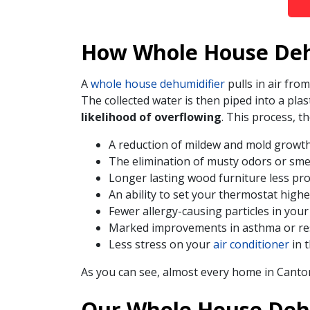
How Whole House Deh
A
whole house dehumidifier
pulls in air fr
The collected water is then piped into a plas
likelihood of overflowing
. This process,
A reduction of mildew and mold growt
The elimination of musty odors or sme
Longer lasting wood furniture less pr
An ability to set your thermostat high
Fewer allergy-causing particles in your
Marked improvements in asthma or r
Less stress on your
air conditioner
in 
As you can see, almost every home in Canto
Our Whole House Dehu