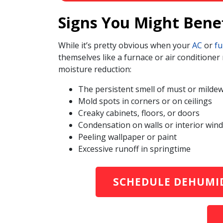
Signs You Might Bene
While it’s pretty obvious when your
AC
or
fu
themselves like a furnace or air conditione
moisture reduction:
The persistent smell of must or milde
Mold spots in corners or on ceilings
Creaky cabinets, floors, or doors
Condensation on walls or interior win
Peeling wallpaper or paint
Excessive runoff in springtime
SCHEDULE DEHUMID