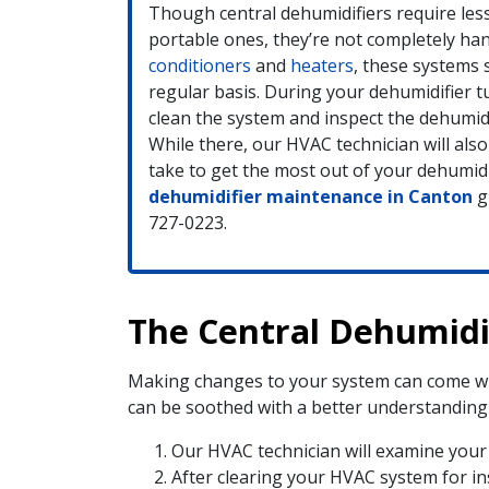
Though central dehumidifiers require le
portable ones, they’re not completely han
conditioners
and
heaters
, these systems 
regular basis. During your dehumidifier tu
clean the system and inspect the dehumidi
While there, our HVAC technician will also
take to get the most out of your dehumidi
dehumidifier maintenance in Canton
gi
727-0223.
The Central Dehumidif
Making changes to your system can come wit
can be soothed with a better understanding o
Our HVAC technician will examine your 
After clearing your HVAC system for inst