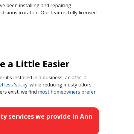
ve been installing and repairing
sinus irritation. Our team is fully licensed
a Little Easier
r it’s installed in a business, an attic, a
less ‘sticky’
while reducing musty odors.
ers exist, we find
most homeowners prefer
ty services we provide in Ann