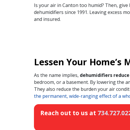
Is your air in Canton too humid? Then, give 
dehumidifiers since 1991. Leaving excess mois
and insured.
Lessen Your Home’s Mo
As the name implies,
dehumidifiers reduce 
bedroom, or a basement. By lowering the am
They also reduce the burden your air conditi
the permanent, wide-ranging effect of a wh
Reach out to us at
734.727.02