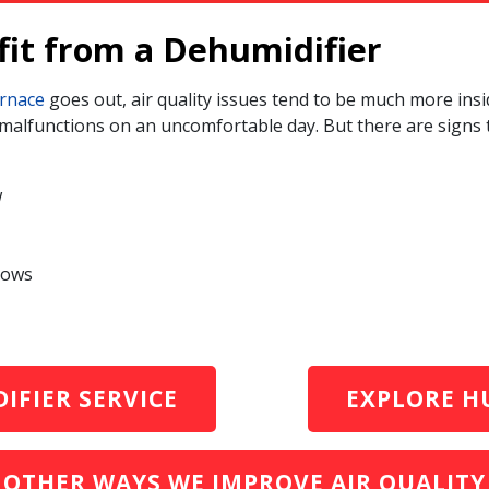
fit from a Dehumidifier
rnace
goes out, air quality issues tend to be much more insid
r malfunctions on an uncomfortable day. But there are signs
w
dows
IFIER SERVICE
EXPLORE HU
OTHER WAYS WE IMPROVE AIR QUALITY