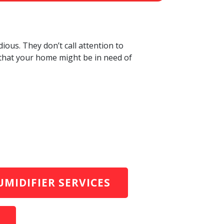
ious. They don’t call attention to
 that your home might be in need of
MIDIFIER SERVICES