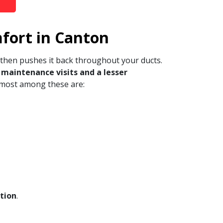
fort in Canton
 then pushes it back throughout your ducts.
maintenance visits and a lesser
emost among these are:
ation
.