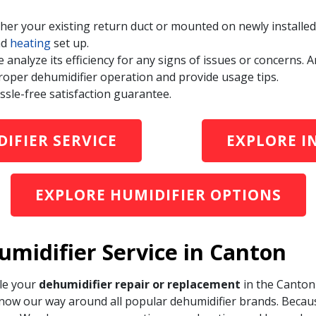
ither your existing return duct or mounted on newly instal
nd
heating
set up.
e analyze its efficiency for any signs of issues or concerns
roper dehumidifier operation and provide usage tips.
ssle-free satisfaction guarantee.
IFIER SERVICE
EXPLORE I
EXPLORE HUMIDIFIER OPTIONS
umidifier Service in Canton
le your
dehumidifier repair or replacement
in the Canton 
ow our way around all popular dehumidifier brands. Becaus