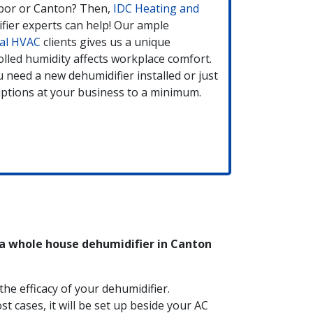
bor or Canton? Then,
IDC Heating and
ifier experts can help! Our ample
al HVAC
clients gives us a unique
lled humidity affects workplace comfort.
 need a new dehumidifier installed or just
sruptions at your business to a minimum.
 a whole house dehumidifier in Canton
he efficacy of your dehumidifier.
st cases, it will be set up beside your AC