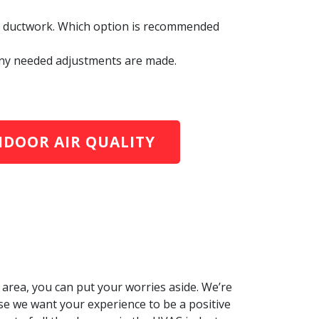
led ductwork. Which option is recommended
. Any needed adjustments are made.
NDOOR AIR QUALITY
area, you can put your worries aside. We’re
e we want your experience to be a positive