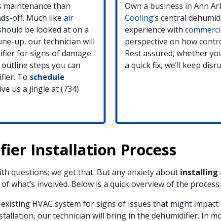
ss maintenance than
Own a business in Ann Ar
ds-off. Much like
air
Cooling
’s central dehumid
should be looked at on a
experience with
commerci
ne-up, our technician will
perspective on how contro
fier for signs of damage.
Rest assured, whether you
 outline steps you can
a quick fix, we’ll keep di
fier. To
schedule
ve us a jingle at (734)
ier Installation Process
h questions; we get that. But any anxiety about
installing
f what’s involved. Below is a quick overview of the process:
existing HVAC system for signs of issues that might impact t
allation, our technician will bring in the dehumidifier. In mo