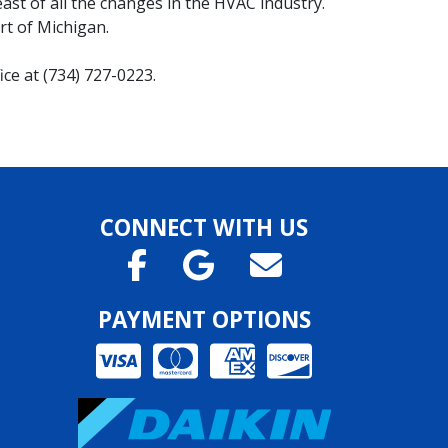
st of all the changes in the HVAC industry.
t of Michigan.
ce at (734) 727-0223.
CONNECT WITH US
PAYMENT OPTIONS