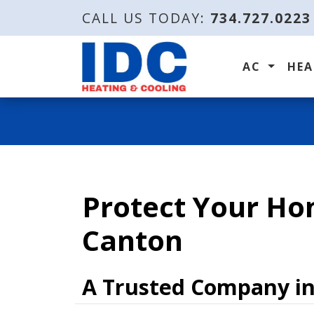
CALL US TODAY:
734.727.0223
AC
HE
Protect Your Ho
Canton
A Trusted Company i