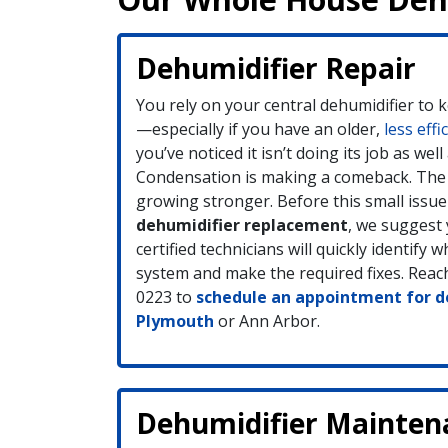
Dehumidifier Repair
You rely on your central dehumidifier to 
—especially if you have an older,
less effi
you’ve noticed it isn’t doing its job as well 
Condensation is making a comeback. The 
growing stronger. Before this small issue
dehumidifier replacement
, we suggest 
certified technicians will quickly identify 
system and make the required fixes. Reach
0223 to
schedule an appointment for de
Plymouth
or Ann Arbor.
Dehumidifier Mainten