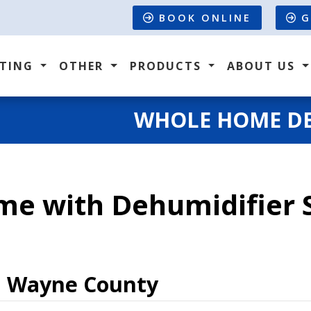
BOOK ONLINE
G
ATING
OTHER
PRODUCTS
ABOUT US
WHOLE HOME DE
me with Dehumidifier S
n Wayne County