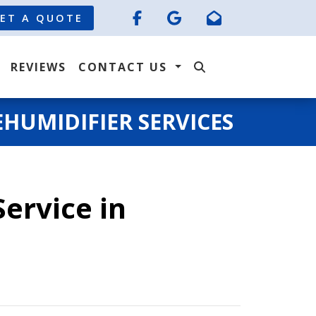
ET A QUOTE
REVIEWS
CONTACT US
HUMIDIFIER SERVICES
ervice in