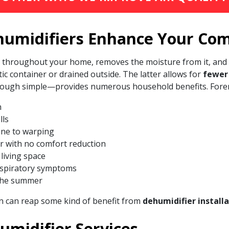
umidifiers Enhance Your Com
om throughout your home, removes the moisture from it, and
tic container or drained outside. The latter allows for
fewer 
 though simple—provides numerous household benefits. For
h
lls
one to warping
er with no comfort reduction
 living space
espiratory symptoms
the summer
n can reap some kind of benefit from
dehumidifier install
midifier Services