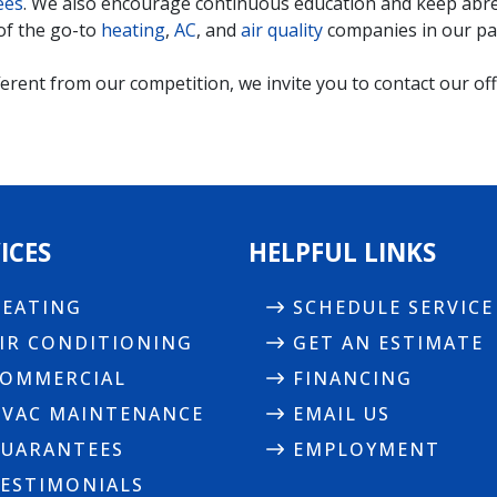
ees
. We also encourage continuous education and keep abrea
of the go-to
heating
,
AC
, and
air quality
companies in our par
rent from our competition, we invite you to contact our offi
ICES
HELPFUL LINKS
EATING
SCHEDULE SERVICE
IR CONDITIONING
GET AN ESTIMATE
OMMERCIAL
FINANCING
VAC MAINTENANCE
EMAIL US
UARANTEES
EMPLOYMENT
ESTIMONIALS