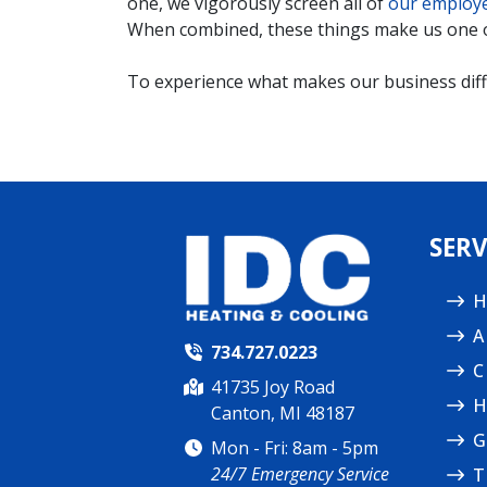
one, we vigorously screen all of
our employ
When combined, these things make us one 
To experience what makes our business diffe
SERV
H
A
734.727.0223
C
41735 Joy Road
H
Canton, MI 48187
G
Mon - Fri: 8am - 5pm
24/7 Emergency Service
T