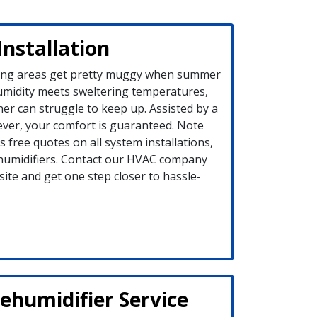
Installation
ing areas get pretty muggy when summer
umidity meets sweltering temperatures,
ner can struggle to keep up. Assisted by a
ever, your comfort is guaranteed. Note
 free quotes on all system installations,
humidifiers. Contact our HVAC company
ite and get one step closer to hassle-
humidifier Service