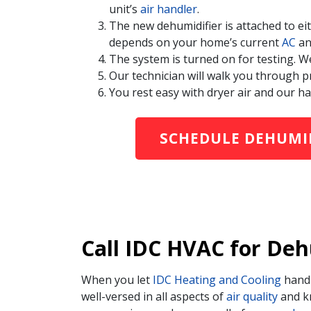
unit’s
air handler
.
The new dehumidifier is attached to e
depends on your home’s current
AC
a
The system is turned on for testing. W
Our technician will walk you through p
You rest easy with dryer air and our ha
SCHEDULE DEHUMID
Call IDC HVAC for Deh
When you let
IDC Heating and Cooling
hand
well-versed in all aspects of
air quality
and kn