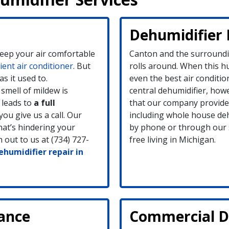
Dehumidifier 
keep your air comfortable
Canton and the surround
cient air conditioner
. But
rolls around. When this h
as it used to.
even the best air conditio
smell of mildew is
central dehumidifier, how
 leads to
a full
that our company provides
you give us a call. Our
including whole house de
what’s hindering your
by phone or through our s
 out to us at (734) 727-
free living in Michigan.
humidifier repair in
ance
Commercial De