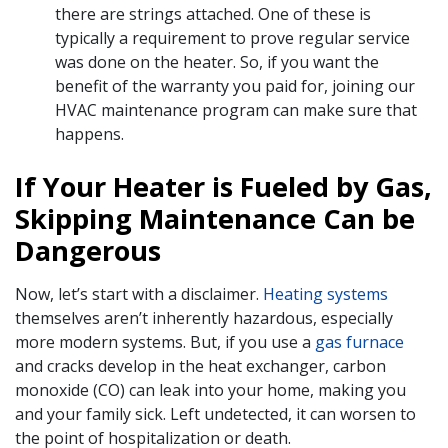
there are strings attached. One of these is
typically a requirement to prove regular service
was done on the heater. So, if you want the
benefit of the warranty you paid for, joining our
HVAC maintenance program can make sure that
happens.
If Your Heater is Fueled by Gas,
Skipping Maintenance Can be
Dangerous
Now, let’s start with a disclaimer.
Heating systems
themselves aren’t inherently hazardous, especially
more modern systems. But, if you use a
gas furnace
and cracks develop in the heat exchanger, carbon
monoxide (CO) can leak into your home, making you
and your family sick. Left undetected, it can worsen to
the point of hospitalization or death.