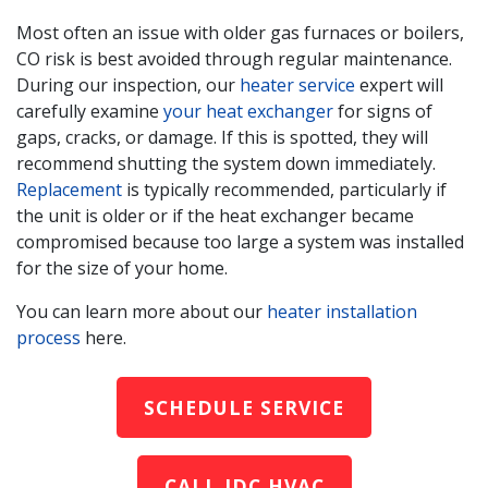
Most often an issue with older gas furnaces
or boilers
,
CO risk is best avoided through regular maintenance.
During our inspection, our
heater service
expert will
carefully examine
your heat exchanger
for signs of
gaps, cracks, or damage. If this is spotted, they will
recommend shutting the system down immediately.
Replacement
is typically recommended, particularly if
the unit is older or if the heat exchanger became
compromised because too large a system was installed
for the size of your home.
You can learn more about our
heater installation
process
here.
SCHEDULE SERVICE
CALL IDC HVAC