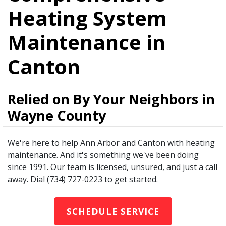
Heating System
Maintenance in
Canton
Relied on By Your Neighbors in
Wayne County
We're here to help Ann Arbor and Canton with heating
maintenance. And it's something we've been doing
since 1991. Our team is licensed, unsured, and just a call
away. Dial (734) 727-0223 to get started.
SCHEDULE SERVICE