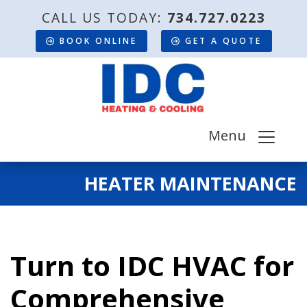
CALL US TODAY:
734.727.0223
BOOK ONLINE
GET A QUOTE
Menu
HEATER MAINTENANCE
Turn to IDC HVAC for
Comprehensive