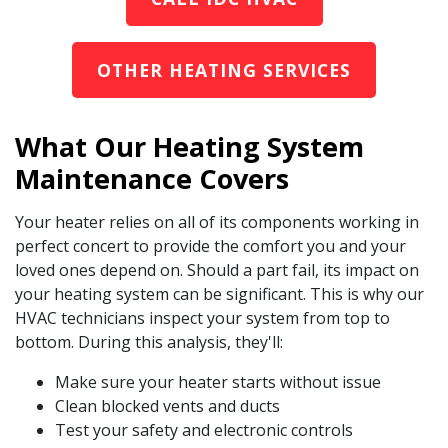
OTHER HEATING SERVICES
What Our Heating System
Maintenance Covers
Your heater relies on all of its components working in
perfect concert to provide the comfort you and your
loved ones depend on. Should a part fail, its impact on
your heating system can be significant. This is why our
HVAC technicians inspect your system from top to
bottom. During this analysis, they'll:
Make sure your heater starts without issue
Clean blocked vents and ducts
Test your safety and electronic controls