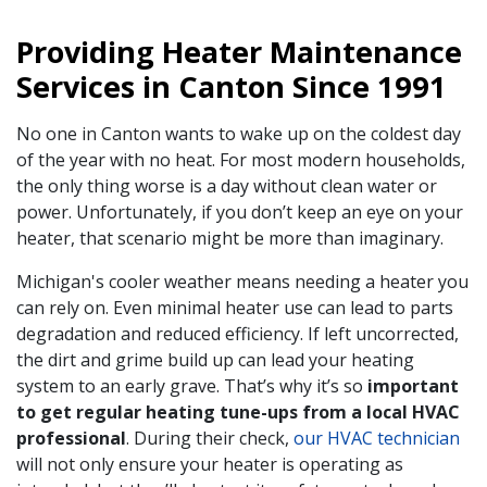
Providing Heater Maintenance
Services in Canton Since 1991
No one in Canton wants to wake up on the coldest day
of the year with no heat. For most modern households,
the only thing worse is a day without clean water or
power. Unfortunately, if you don’t keep an eye on your
heater, that scenario might be more than imaginary.
Michigan's cooler weather means needing a heater you
can rely on. Even minimal heater use can lead to parts
degradation and reduced efficiency. If left uncorrected,
the dirt and grime build up can lead your heating
system to an early grave. That’s why it’s so
important
to get regular heating tune-ups from a local HVAC
professional
. During their check,
our HVAC technician
will not only ensure your heater is operating as