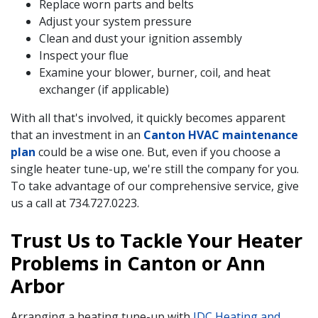
Replace worn parts and belts
Adjust your system pressure
Clean and dust your ignition assembly
Inspect your flue
Examine your blower, burner, coil, and heat
exchanger (if applicable)
With all that's involved, it quickly becomes apparent
that an investment in an
Canton HVAC maintenance
plan
could be a wise one. But, even if you choose a
single heater tune-up, we're still the company for you.
To take advantage of our comprehensive service, give
us a call at
734.727.0223
.
Trust Us to Tackle Your Heater
Problems in Canton or Ann
Arbor
Arranging a heating tune-up with
IDC Heating and