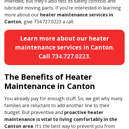
intended, but they’ll also test its safety controls and
lubricate moving parts. If you’re interested in learning
more about our
heater maintenance services in
Canton
, give
734.727.0223
a call.
Learn more about our heater
maintenance services in Canton.
Call
734.727.0223
.
The Benefits of Heater
Maintenance in Canton
You already pay for enough stuff. So, we get why many
families are reluctant to add another line to their
budget. But preventive and
proactive heater
maintenance is vital to living comfortably in the
Canton area
. It’s the best way to prevent you from