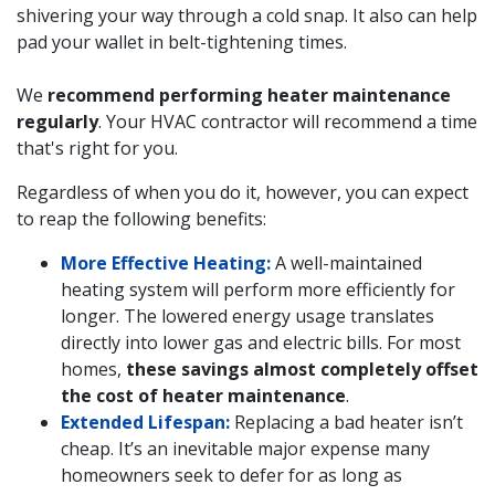
shivering your way through a cold snap. It also can help
pad your wallet in belt-tightening times.
We
recommend performing heater maintenance
regularly
. Your HVAC contractor will recommend a time
that's right for you.
Regardless of when you do it, however, you can expect
to reap the following benefits:
More Effective Heating:
A well-maintained
heating system will perform more efficiently for
longer. The lowered energy usage translates
directly into lower gas and electric bills. For most
homes,
these savings almost completely offset
the cost of heater maintenance
.
Extended Lifespan:
Replacing a bad heater isn’t
cheap. It’s an inevitable major expense many
homeowners seek to defer for as long as