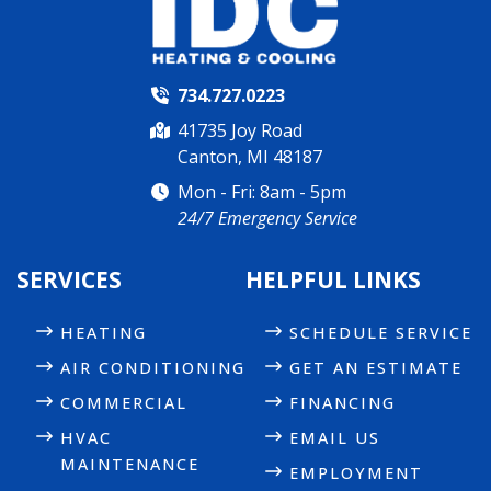
734.727.0223
41735 Joy Road
Canton, MI 48187
Mon - Fri: 8am - 5pm
24/7 Emergency Service
SERVICES
HELPFUL LINKS
HEATING
SCHEDULE SERVICE
AIR CONDITIONING
GET AN ESTIMATE
COMMERCIAL
FINANCING
HVAC
EMAIL US
MAINTENANCE
EMPLOYMENT