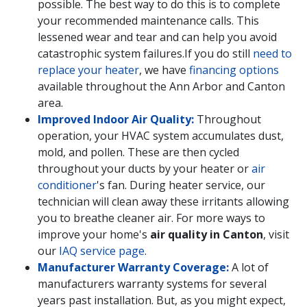
possible. The best way to do this is to complete
your recommended maintenance calls. This
lessened wear and tear and can help you avoid
catastrophic system failures.
If you do still
need to
replace your heater
, we have
financing options
available throughout the Ann Arbor and Canton
area.
Improved Indoor Air Quality:
Throughout
operation, your HVAC system accumulates dust,
mold, and pollen. These are then cycled
throughout your ducts by your heater or
air
conditioner
's fan. During heater service, our
technician will clean away these irritants allowing
you to breathe cleaner air. For more ways to
improve your home's
air quality in Canton
, visit
our
IAQ service page
.
Manufacturer Warranty Coverage:
A lot of
manufacturers warranty systems for several
years past installation. But, as you might expect,