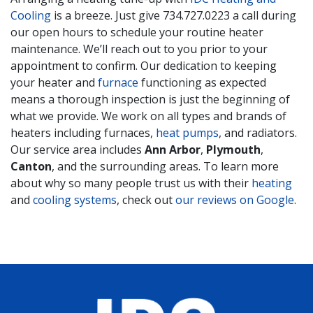
Cooling
is a breeze. Just give
734.727.0223
a call during
our open hours to schedule your routine heater
maintenance. We’ll reach out to you prior to your
appointment to confirm. Our dedication to keeping
your heater and
furnace
functioning as expected
means a thorough inspection is just the beginning of
what we provide. We work on all types and brands of
heaters including furnaces,
heat pumps
, and radiators.
Our service area includes
Ann Arbor
,
Plymouth
,
Canton
, and the surrounding areas. To learn more
about why so many people trust us with their
heating
and
cooling systems
, check out
our reviews on Google
.