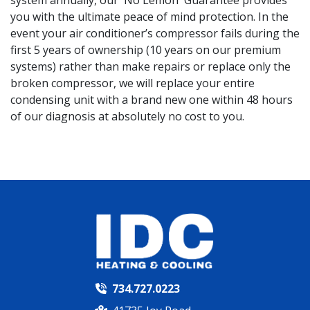
you with the ultimate peace of mind protection. In the
event your air conditioner’s compressor fails during the
first 5 years of ownership (10 years on our premium
systems) rather than make repairs or replace only the
broken compressor, we will replace your entire
condensing unit with a brand new one within 48 hours
of our diagnosis at absolutely no cost to you.
734.727.0223