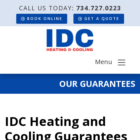
CALL US TODAY:
734.727.0223
BOOK ONLINE
GET A QUOTE
Menu
OUR GUARANTEES
IDC Heating and
Cooling Guarantees