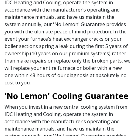
IDC Heating and Cooling, operate the system in
accordance with the manufacturer’s operating and
maintenance manuals, and have us maintain the
system annually, our 'No Lemon' Guarantee provides
you with the ultimate peace of mind protection. In the
event your furnace’s heat exchanger cracks or your
boiler sections spring a leak during the first 5 years of
ownership (10 years on our premium systems) rather
than make repairs or replace only the broken parts, we
will replace your entire furnace or boiler with a new
one within 48 hours of our diagnosis at absolutely no
cost to you.
'No Lemon' Cooling Guarantee
When you invest in a new central cooling system from
IDC Heating and Cooling, operate the system in
accordance with the manufacturer’s operating and
maintenance manuals, and have us maintain the
system annually, our 'No Lemon' Guarantee provides