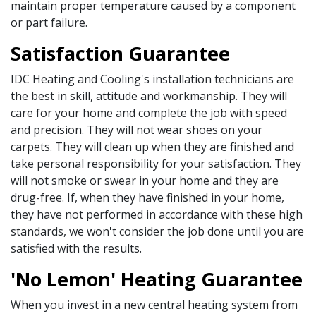
maintain proper temperature caused by a component
or part failure.
Satisfaction Guarantee
IDC Heating and Cooling's installation technicians are
the best in skill, attitude and workmanship. They will
care for your home and complete the job with speed
and precision. They will not wear shoes on your
carpets. They will clean up when they are finished and
take personal responsibility for your satisfaction. They
will not smoke or swear in your home and they are
drug-free. If, when they have finished in your home,
they have not performed in accordance with these high
standards, we won't consider the job done until you are
satisfied with the results.
'No Lemon' Heating Guarantee
When you invest in a new central heating system from