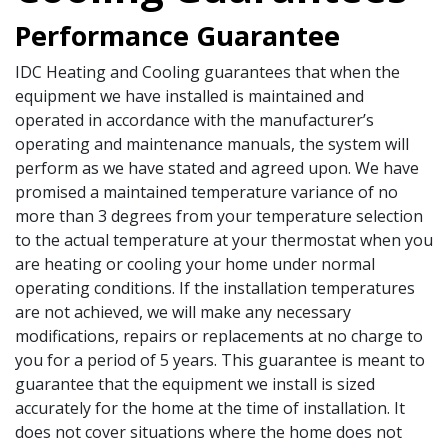
Performance Guarantee
IDC Heating and Cooling guarantees that when the
equipment we have installed is maintained and
operated in accordance with the manufacturer’s
operating and maintenance manuals, the system will
perform as we have stated and agreed upon. We have
promised a maintained temperature variance of no
more than 3 degrees from your temperature selection
to the actual temperature at your thermostat when you
are heating or cooling your home under normal
operating conditions. If the installation temperatures
are not achieved, we will make any necessary
modifications, repairs or replacements at no charge to
you for a period of 5 years. This guarantee is meant to
guarantee that the equipment we install is sized
accurately for the home at the time of installation. It
does not cover situations where the home does not