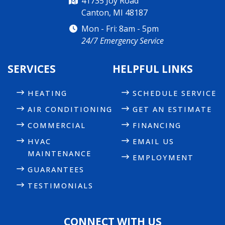
41735 Joy Road
Canton, MI 48187
Mon - Fri: 8am - 5pm
24/7 Emergency Service
SERVICES
HELPFUL LINKS
HEATING
SCHEDULE SERVICE
AIR CONDITIONING
GET AN ESTIMATE
COMMERCIAL
FINANCING
HVAC
EMAIL US
MAINTENANCE
EMPLOYMENT
GUARANTEES
TESTIMONIALS
CONNECT WITH US