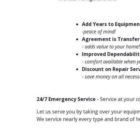
Add Years to Equipmen
-peace of mind!
Agreement is Transfer
- adds value to your home!
Improved Dependabilit
- comfort available when y
Discount on Repair Ser
- save money on all necess
24/7 Emergency Service
- Service at your 
Let us serve you by taking over your equip
We service nearly every type and brand of h