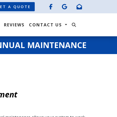
ET A QUOTE
REVIEWS
CONTACT US
NNUAL MAINTENANCE
tment