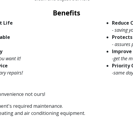
Benefits
t Life
Reduce C
- saving 
able
Protect
- assures 
y
Improve 
ou want it!
-get the m
vice
Priority
ary repairs!
-same day 
convenience not ours!
ment's required maintenance.
eating and air conditioning equipment.