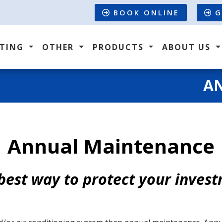
BOOK ONLINE
G
ATING
OTHER
PRODUCTS
ABOUT US
A
Annual Maintenance
best way to protect your inves