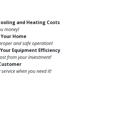
ooling and Heating Costs
you money!
s Your Home
proper and safe operation!
Your Equipment Efficiency
ost from your investment!
 Customer
service when you need it!