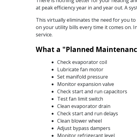
There is nothing better for your heating a
at peak efficiency year in and year out. A 
This virtually eliminates the need for you t
on your utility bills every time it comes on
service.
What a "Planned Maintenance
Check evaporator coil
Lubricate fan motor
Set manifold pressure
Monitor expansion valve
Check start and run capacitors
Test fan limit switch
Clean evaporator drain
Check start and run delays
Clean blower wheel
Adjust bypass dampers
Monitor refrigerant level