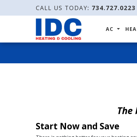
CALL US TODAY:
734.727.0223
AC
HE
The 
Start Now and Save