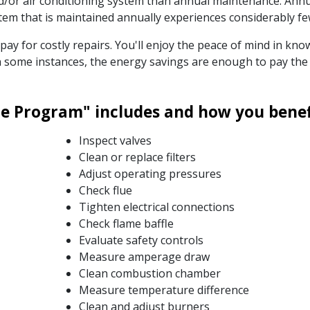
nd/or air conditioning system than annual maintenance. Ann
system that is maintained annually experiences considerably 
o pay for costly repairs. You'll enjoy the peace of mind in k
. In some instances, the energy savings are enough to pay t
 Program" includes and how you benefi
Inspect valves
Clean or replace filters
Adjust operating pressures
Check flue
Tighten electrical connections
Check flame baffle
Evaluate safety controls
Measure amperage draw
Clean combustion chamber
Measure temperature difference
Clean and adjust burners