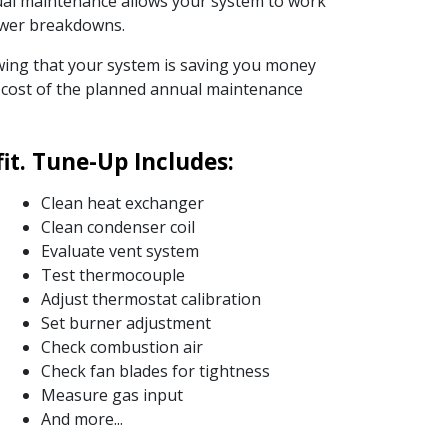
ual maintenance allows your system to work
fewer breakdowns.
nowing that your system is saving you money
he cost of the planned annual maintenance
t. Tune-Up Includes:
Clean heat exchanger
Clean condenser coil
Evaluate vent system
Test thermocouple
Adjust thermostat calibration
Set burner adjustment
Check combustion air
Check fan blades for tightness
Measure gas input
And more...