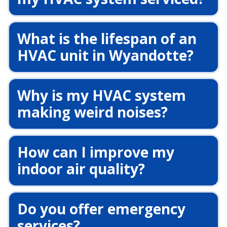
What is the lifespan of an
HVAC unit in Wyandotte?
Why is my HVAC system
making weird noises?
How can I improve my
indoor air quality?
Do you offer emergency
services?