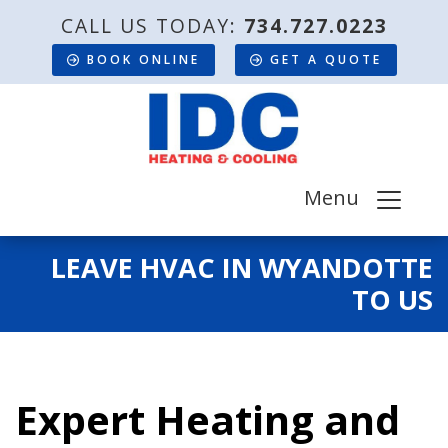
CALL US TODAY:
734.727.0223
BOOK ONLINE
GET A QUOTE
Menu
LEAVE HVAC IN WYANDOTTE
TO US
Expert Heating and