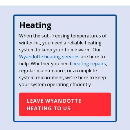
Heating
When the sub-freezing temperatures of
winter hit, you need a reliable heating
system to keep your home warm. Our
Wyandotte heating services
are here to
help. Whether you need
heating repairs
,
regular maintenance, or a complete
system replacement, we’re here to keep
your system operating efficiently.
LEAVE WYANDOTTE
HEATING TO US