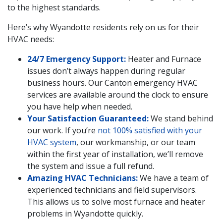
to the highest standards.
Here’s why Wyandotte residents rely on us for their
HVAC needs:
24/7 Emergency Support:
Heater and Furnace
issues don’t always happen during regular
business hours. Our Canton emergency HVAC
services are available around the clock to ensure
you have help when needed.
Your Satisfaction Guaranteed:
We stand behind
our work. If you’re
not 100% satisfied with your
HVAC system
, our workmanship, or our team
within the first year of installation, we’ll remove
the system and issue a full refund.
Amazing HVAC Technicians:
We have a team of
experienced technicians and field supervisors.
This allows us to solve most furnace and heater
problems in Wyandotte quickly.