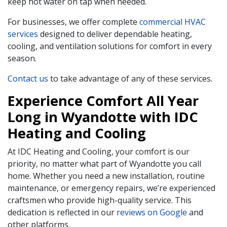
keep hot water on tap when needed.
For businesses, we offer complete
commercial HVAC
services
designed to deliver dependable heating,
cooling, and ventilation solutions for comfort in every
season.
Contact us
to take advantage of any of these services.
Experience Comfort All Year
Long in Wyandotte with IDC
Heating and Cooling
At IDC Heating and Cooling, your comfort is our
priority, no matter what part of Wyandotte you call
home. Whether you need a new installation, routine
maintenance, or emergency repairs, we’re experienced
craftsmen who provide high-quality service. This
dedication is reflected in our
reviews on Google
and
other platforms.