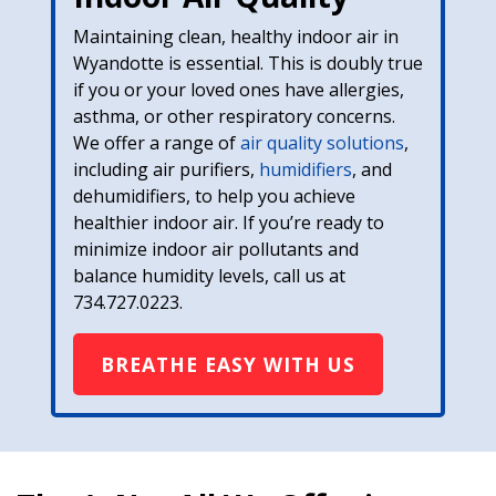
Maintaining clean, healthy indoor air in
Wyandotte is essential. This is doubly true
if you or your loved ones have allergies,
asthma, or other respiratory concerns.
We offer a range of
air quality solutions
,
including air purifiers,
humidifiers
, and
dehumidifiers, to help you achieve
healthier indoor air. If you’re ready to
minimize indoor air pollutants and
balance humidity levels, call us at
734.727.0223
.
BREATHE EASY WITH US