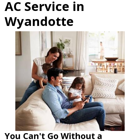
AC Service in
Wyandotte
You Can't Go Without a