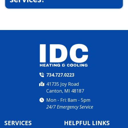
734.727.0223
41735 Joy Road
Canton, MI 48187
Mon - Fri: 8am - 5pm
24/7 Emergency Service
SERVICES
HELPFUL LINKS