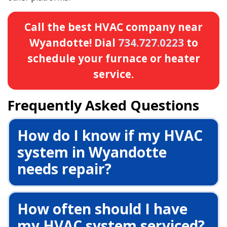
Call the best HVAC company near
Wyandotte! Dial
734.727.0223
to
schedule your furnace or heater
service.
Frequently Asked Questions
How do I know if my HVAC
system in Wyandotte
needs repair?
How often should I have
my HVAC system serviced?