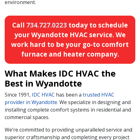
environment.
Call
734.727.0223
today to schedule
your Wyandotte HVAC service. We
work hard to be your go-to comfort
furnace and heater company.
What Makes IDC HVAC the
Best in Wyandotte
Since 1991,
IDC HVAC
has been a
trusted HVAC
provider in Wyandotte
. We specialize in designing and
installing complete comfort systems in residential and
commercial spaces.
We’re committed to providing unparalleled service and
superior craftsmanship and completing every project