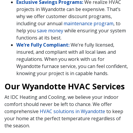
Exclusive Savings Programs:
We realize HVAC
projects in Wyandotte can be expensive. That’s
why we offer customer discount programs,
including our annual
maintenance program
, to
help you
save money
while ensuring your system
functions at its best.
We’re Fully Compliant:
We’re fully licensed,
insured, and compliant with all local laws and
regulations. When you work with us for
Wyandotte furnace service, you can feel confident,
knowing your project is in capable hands.
Our Wyandotte HVAC Services
At IDC Heating and Cooling, we believe your indoor
comfort should never be left to chance. We offer
comprehensive
HVAC solutions in Wyandotte
to keep
your home at the perfect temperature regardless of
the season.