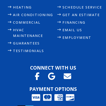
HEATING
SCHEDULE SERVICE
AIR CONDITIONING
GET AN ESTIMATE
COMMERCIAL
FINANCING
HVAC
EMAIL US
MAINTENANCE
EMPLOYMENT
GUARANTEES
TESTIMONIALS
CONNECT WITH US
PAYMENT OPTIONS