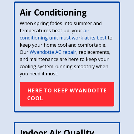
Air Conditioning
When spring fades into summer and
temperatures heat up, your
air
conditioning unit must work at its best
to
keep your home cool and comfortable.
Our
Wyandotte AC repair
, replacements,
and maintenance are here to keep your
cooling system running smoothly when
you need it most.
HERE TO KEEP WYANDOTTE
COOL
Indoor Air Quality