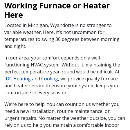
Working Furnace or Heater
Here
Located in Michigan, Wyandotte is no stranger to
variable weather. Here, it’s not uncommon for
temperatures to swing 30 degrees between morning
and night.
In our area, your comfort depends on a well-
functioning HVAC system. Without it, maintaining the
perfect temperature year-round would be difficult. At
IDC Heating and Cooling
, we provide quality furnace
and heater service to ensure your system keeps you
comfortable in every season.
We’re here to help. You can count on us whether you
need a new installation, routine maintenance, or
urgent repairs. No matter the weather outside, you can
rely on us to help you maintain a comfortable indoor