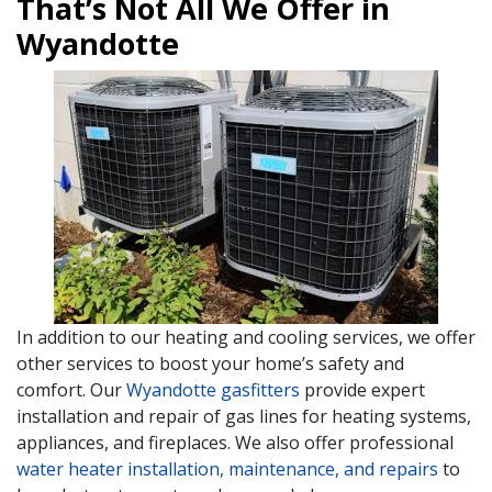
That’s Not All We Offer in
Wyandotte
In addition to our heating and cooling services, we offer
other services to boost your home’s safety and
comfort. Our
Wyandotte gasfitters
provide expert
installation and repair of gas lines for heating systems,
appliances, and fireplaces. We also offer professional
water heater installation, maintenance, and repairs
to