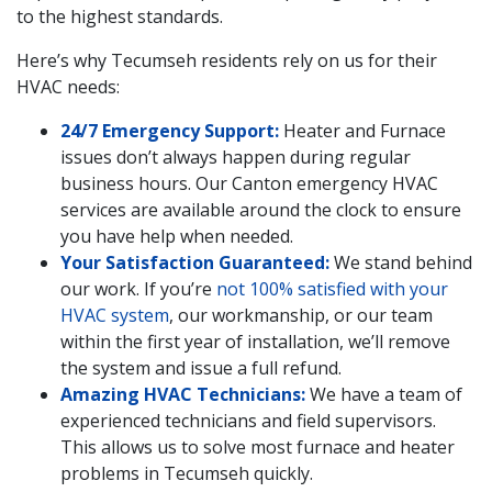
to the highest standards.
Here’s why Tecumseh residents rely on us for their
HVAC needs:
24/7 Emergency Support:
Heater and Furnace
issues don’t always happen during regular
business hours. Our Canton emergency HVAC
services are available around the clock to ensure
you have help when needed.
Your Satisfaction Guaranteed:
We stand behind
our work. If you’re
not 100% satisfied with your
HVAC system
, our workmanship, or our team
within the first year of installation, we’ll remove
the system and issue a full refund.
Amazing HVAC Technicians:
We have a team of
experienced technicians and field supervisors.
This allows us to solve most furnace and heater
problems in Tecumseh quickly.