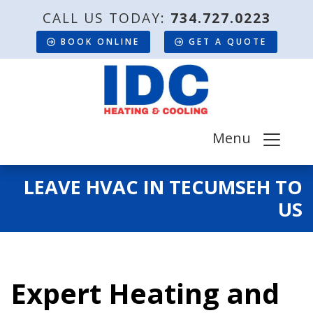
CALL US TODAY:
734.727.0223
BOOK ONLINE
GET A QUOTE
Menu
LEAVE HVAC IN TECUMSEH TO
US
Expert Heating and