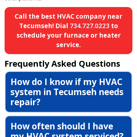
Call the best HVAC company near
Tecumseh! Dial
734.727.0223
to
schedule your furnace or heater
service.
Frequently Asked Questions
How do I know if my HVAC
system in Tecumseh needs
repair?
How often should I have
my HVAC system serviced?