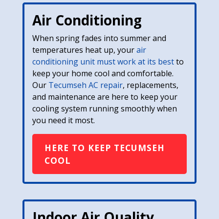
Air Conditioning
When spring fades into summer and
temperatures heat up, your
air
conditioning unit must work at its best
to
keep your home cool and comfortable.
Our
Tecumseh AC repair
, replacements,
and maintenance are here to keep your
cooling system running smoothly when
you need it most.
HERE TO KEEP TECUMSEH
COOL
Indoor Air Quality