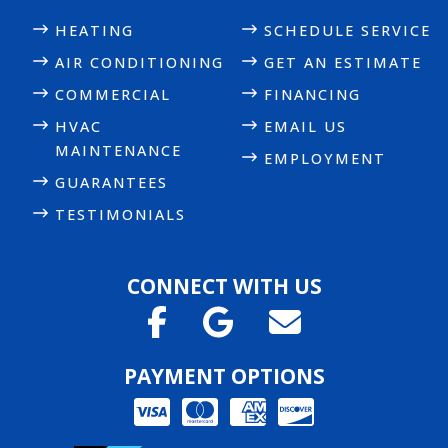
HEATING
SCHEDULE SERVICE
AIR CONDITIONING
GET AN ESTIMATE
COMMERCIAL
FINANCING
HVAC
EMAIL US
MAINTENANCE
EMPLOYMENT
GUARANTEES
TESTIMONIALS
CONNECT WITH US
PAYMENT OPTIONS