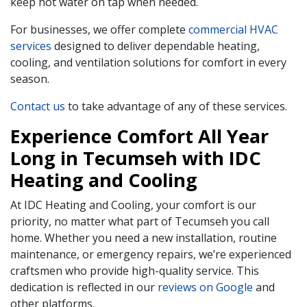
keep hot water on tap when needed.
For businesses, we offer complete
commercial HVAC
services
designed to deliver dependable heating,
cooling, and ventilation solutions for comfort in every
season.
Contact us
to take advantage of any of these services.
Experience Comfort All Year
Long in Tecumseh with IDC
Heating and Cooling
At IDC Heating and Cooling, your comfort is our
priority, no matter what part of Tecumseh you call
home. Whether you need a new installation, routine
maintenance, or emergency repairs, we’re experienced
craftsmen who provide high-quality service. This
dedication is reflected in our
reviews on Google
and
other platforms.