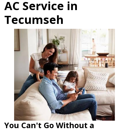
AC Service in
Tecumseh
You Can't Go Without a