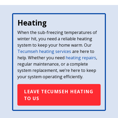
Heating
When the sub-freezing temperatures of
winter hit, you need a reliable heating
system to keep your home warm. Our
Tecumseh heating services
are here to
help. Whether you need
heating repairs
,
regular maintenance, or a complete
system replacement, we’re here to keep
your system operating efficiently.
LEAVE TECUMSEH HEATING
TO US