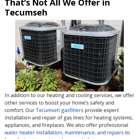
That’s Not All We Offer in
Tecumseh
In addition to our heating and cooling services, we offer
other services to boost your home’s safety and
comfort. Our
Tecumseh gasfitters
provide expert
installation and repair of gas lines for heating systems,
appliances, and fireplaces. We also offer professional
water heater installation, maintenance, and repairs
to