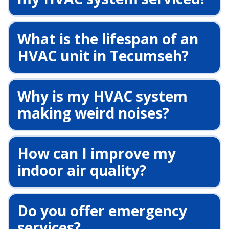
What is the lifespan of an
HVAC unit in Tecumseh?
Why is my HVAC system
making weird noises?
How can I improve my
indoor air quality?
Do you offer emergency
services?