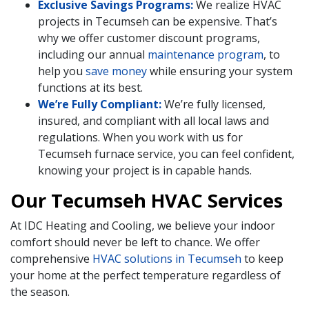
Exclusive Savings Programs:
We realize HVAC
projects in Tecumseh can be expensive. That’s
why we offer customer discount programs,
including our annual
maintenance program
, to
help you
save money
while ensuring your system
functions at its best.
We’re Fully Compliant:
We’re fully licensed,
insured, and compliant with all local laws and
regulations. When you work with us for
Tecumseh furnace service, you can feel confident,
knowing your project is in capable hands.
Our Tecumseh HVAC Services
At IDC Heating and Cooling, we believe your indoor
comfort should never be left to chance. We offer
comprehensive
HVAC solutions in Tecumseh
to keep
your home at the perfect temperature regardless of
the season.