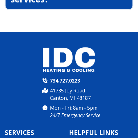
734.727.0223
41735 Joy Road
Canton, MI 48187
Mon - Fri: 8am - 5pm
24/7 Emergency Service
SERVICES
HELPFUL LINKS