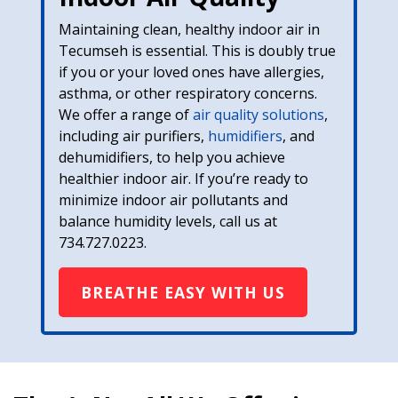
Maintaining clean, healthy indoor air in
Tecumseh is essential. This is doubly true
if you or your loved ones have allergies,
asthma, or other respiratory concerns.
We offer a range of
air quality solutions
,
including air purifiers,
humidifiers
, and
dehumidifiers, to help you achieve
healthier indoor air. If you’re ready to
minimize indoor air pollutants and
balance humidity levels, call us at
734.727.0223
.
BREATHE EASY WITH US