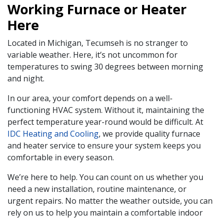
Working Furnace or Heater
Here
Located in Michigan, Tecumseh is no stranger to
variable weather. Here, it’s not uncommon for
temperatures to swing 30 degrees between morning
and night.
In our area, your comfort depends on a well-
functioning HVAC system. Without it, maintaining the
perfect temperature year-round would be difficult. At
IDC Heating and Cooling
, we provide quality furnace
and heater service to ensure your system keeps you
comfortable in every season.
We’re here to help. You can count on us whether you
need a new installation, routine maintenance, or
urgent repairs. No matter the weather outside, you can
rely on us to help you maintain a comfortable indoor