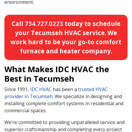
environment.
Call
734.727.0223
today to schedule
your Tecumseh HVAC service. We
work hard to be your go-to comfort
furnace and heater company.
What Makes IDC HVAC the
Best in Tecumseh
Since 1991,
IDC HVAC
has been a
trusted HVAC
provider in Tecumseh
. We specialize in designing and
installing complete comfort systems in residential and
commercial spaces.
We’re committed to providing unparalleled service and
superior craftsmanship and completing every project